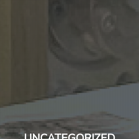
UNCATEGORIZED