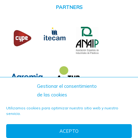
PARTNERS
Gestionar el consentimiento
de las cookies
Utilizamos cookies para optimizar nuestro sitio web y nuestro
servicio.
ACEPTO