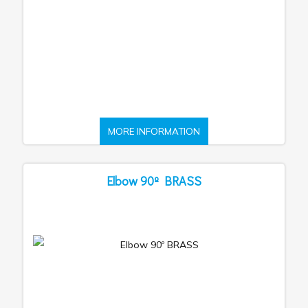
MORE INFORMATION
Elbow 90º BRASS