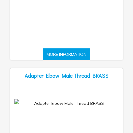
MORE INFORMATION
Adapter Elbow Male Thread BRASS