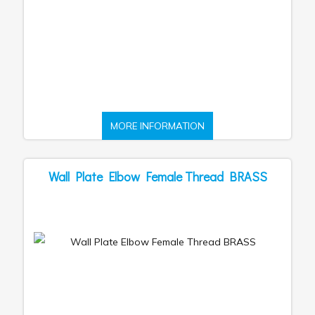
MORE INFORMATION
Wall Plate Elbow Female Thread BRASS