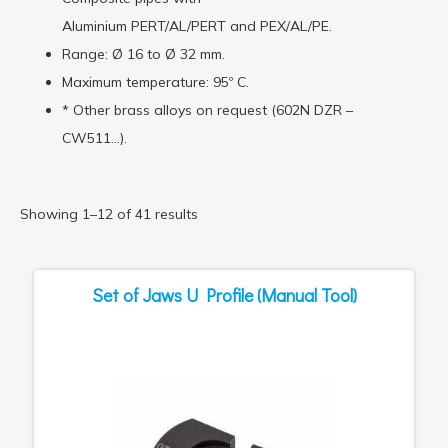
Aluminium PERT/AL/PERT and PEX/AL/PE.
Range: Ø 16 to Ø 32 mm.
Maximum temperature: 95º C.
* Other brass alloys on request (602N DZR –
CW511…).
Showing 1–12 of 41 results
Set of Jaws U Profile (Manual Tool)