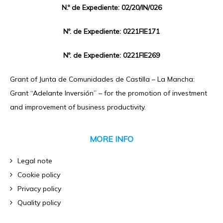
N.º de Expediente: 02/20/IN/026
Nº. de Expediente: 0221FIE171
Nº. de Expediente: 0221FIE269
Grant of Junta de Comunidades de Castilla – La Mancha:
Grant “Adelante Inversión” – for the promotion of investment
and improvement of business productivity.
MORE INFO
Legal note
Cookie policy
Privacy policy
Quality policy