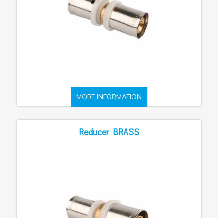
MORE INFORMATION
Reducer BRASS