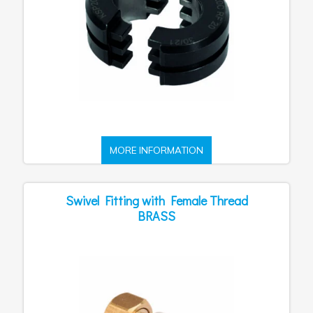
MORE INFORMATION
Swivel Fitting with Female Thread
BRASS