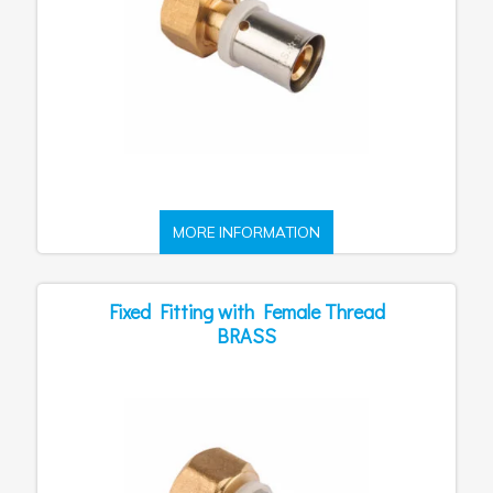
MORE INFORMATION
Fixed Fitting with Female Thread
BRASS