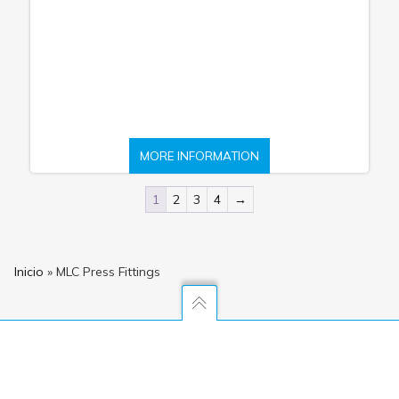
MORE INFORMATION
1
2
3
4
→
Inicio
»
MLC Press Fittings