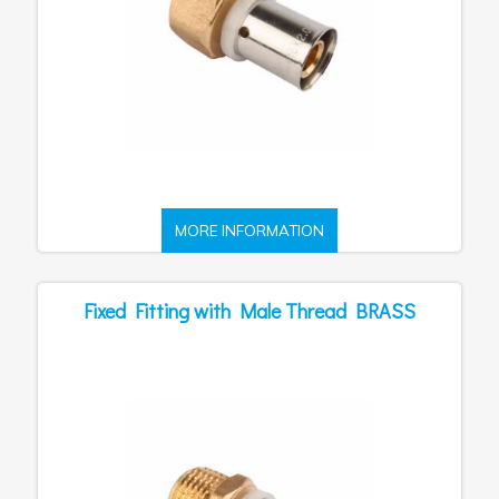
MORE INFORMATION
Fixed Fitting with Male Thread BRASS