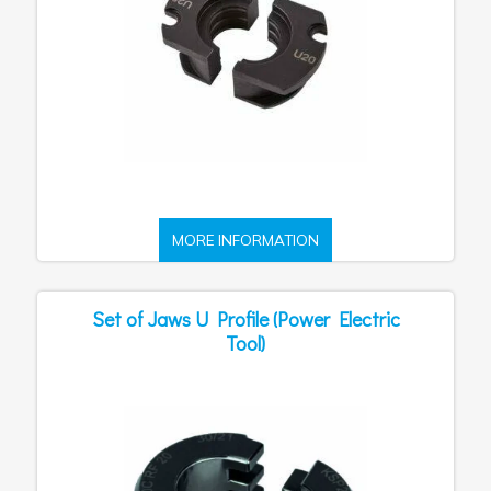
MORE INFORMATION
Set of Jaws U Profile (Power Electric
Tool)