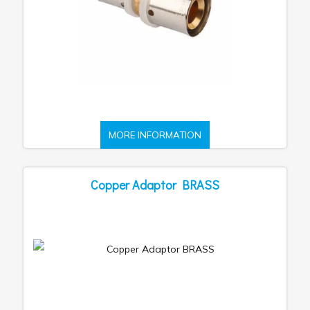
MORE INFORMATION
Copper Adaptor BRASS