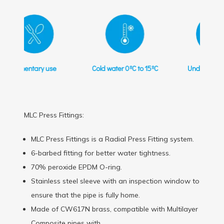
Cold water 0ºC to 15ºC
Underfloor heating
MLC Press Fittings:
MLC Press Fittings is a Radial Press Fitting system.
6-barbed fitting for better water tightness.
70% peroxide EPDM O-ring.
Stainless steel sleeve with an inspection window to
ensure that the pipe is fully home.
Made of CW617N brass, compatible with Multilayer
Composite pipes with