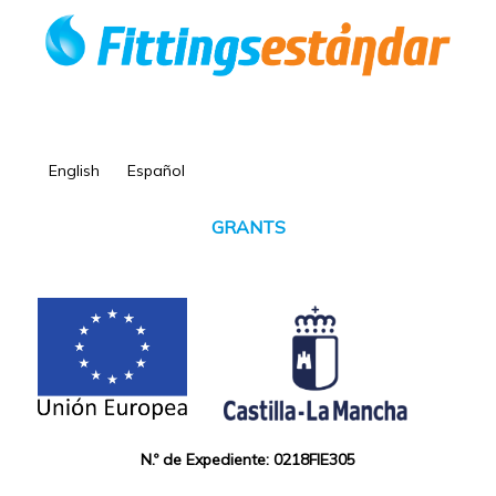
English
Español
GRANTS
N.º de Expediente: 0218FIE305