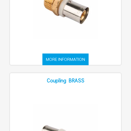
MORE INFORMATION
Coupling BRASS