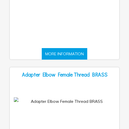
MORE INFORMATION
Adapter Elbow Female Thread BRASS