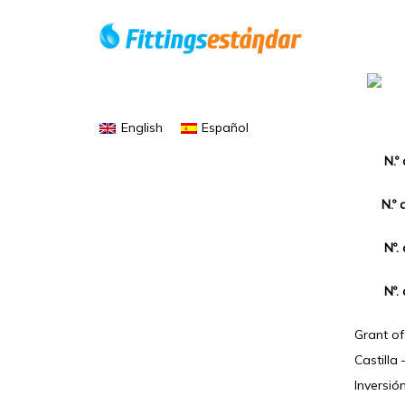
English
Español
N.º
N.º 
Nº.
Nº.
Grant o
Castilla
Inversió