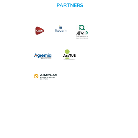
PARTNERS