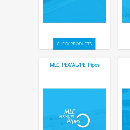
CHECK PRODUCTS
MLC PEX/AL/PE Pipes