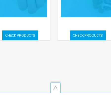
CHECK PRODUCTS
CHECK PRODUCTS