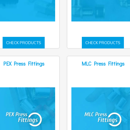
CHECK PRODUCTS
CHECK PRODUCTS
PEX Press Fittings
MLC Press Fittings