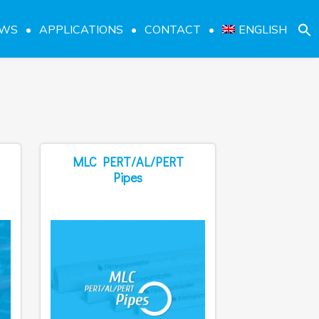
EWS
APPLICATIONS
CONTACT
ENGLISH
MLC PERT/AL/PERT
Pipes