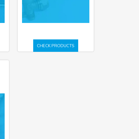
CHECK PRODUCTS