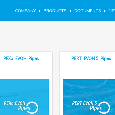
COMPANY
PRODUCTS
DOCUMENTS
N
PEXa EVOH Pipes
PERT EVOH 5 Pipes