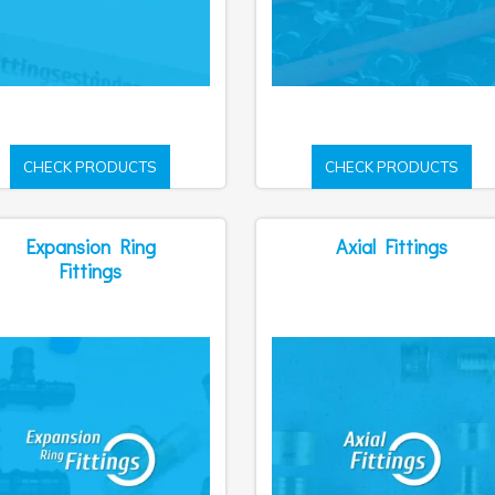
CHECK PRODUCTS
CHECK PRODUCTS
Expansion Ring
Axial Fittings
Fittings