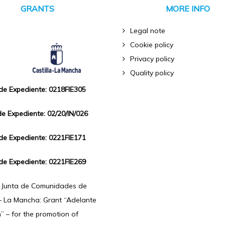
GRANTS
MORE INFO
Legal note
Cookie policy
Privacy policy
Quality policy
 de Expediente: 0218FIE305
de Expediente: 02/20/IN/026
 de Expediente: 0221FIE171
 de Expediente: 0221FIE269
f Junta de Comunidades de
 – La Mancha: Grant “Adelante
n” – for the promotion of