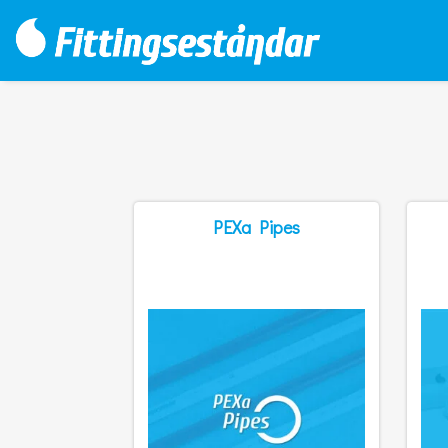
PEXa Pipes