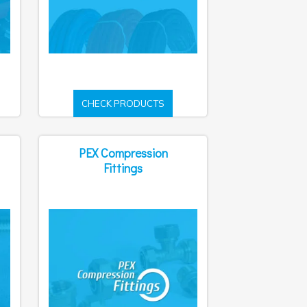
CHECK PRODUCTS
PEX Compression
Fittings