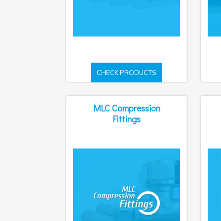
CHECK PRODUCTS
MLC Compression
Fittings