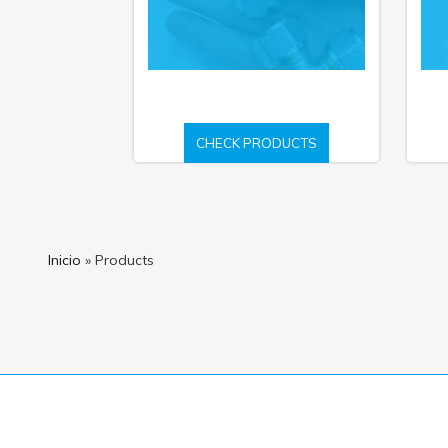
CHECK PRODUCTS
Inicio
»
Products