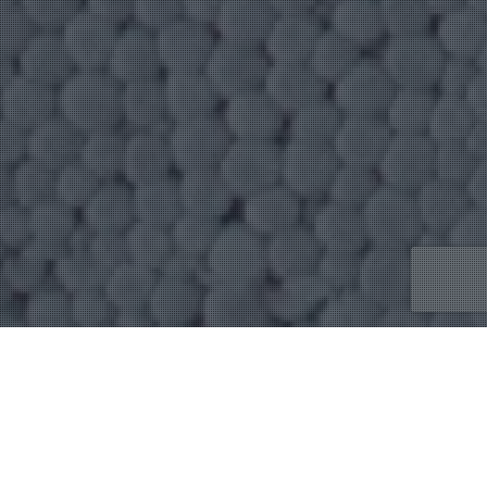
Uncategorized