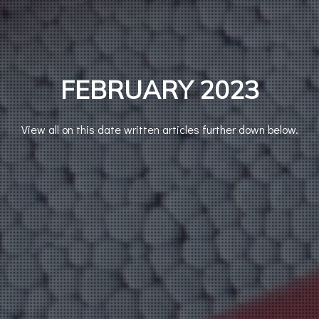
FEBRUARY 2023
View all on this date written articles further down below.