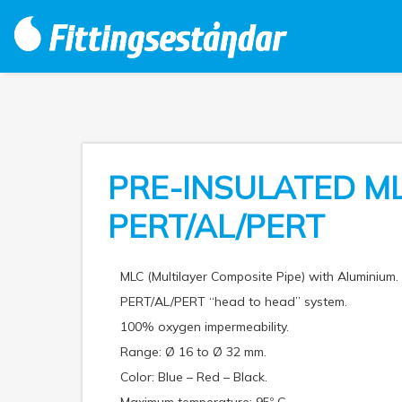
PRE-INSULATED M
PERT/AL/PERT
MLC (Multilayer Composite Pipe) with Aluminium.
PERT/AL/PERT “head to head” system.
100% oxygen impermeability.
Range: Ø 16 to Ø 32 mm.
Color: Blue – Red – Black.