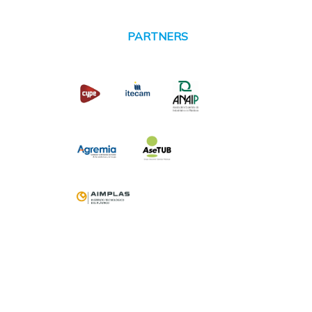
PARTNERS