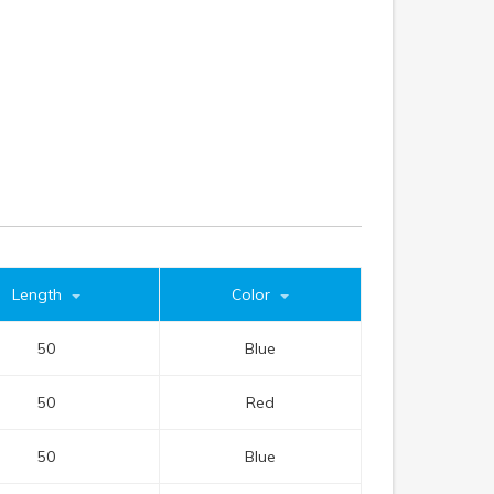
Length
Color
50
Blue
50
Red
50
Blue