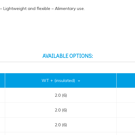
 – Lightweight and flexible – Alimentary use.
AVAILABLE OPTIONS:
WT + (insulated)
2.0 (6)
2.0 (6)
2.0 (6)