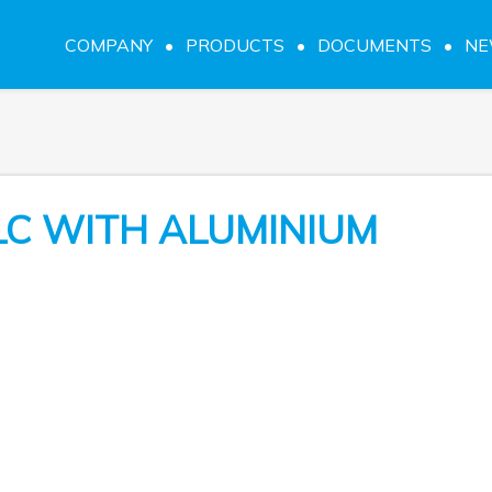
COMPANY
PRODUCTS
DOCUMENTS
N
LC WITH ALUMINIUM