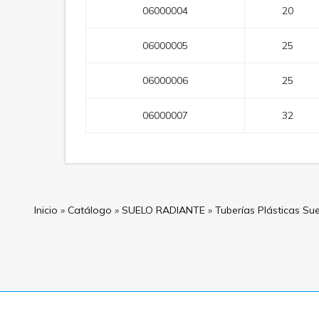
06000004
20
06000005
25
06000006
25
06000007
32
Inicio
»
Catálogo
»
SUELO RADIANTE
»
Tuberías Plásticas Su