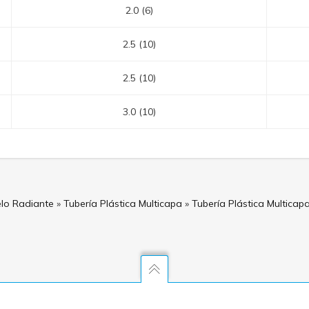
2.0 (6)
2.5 (10)
2.5 (10)
3.0 (10)
elo Radiante
»
Tubería Plástica Multicapa
»
Tubería Plástica Multica