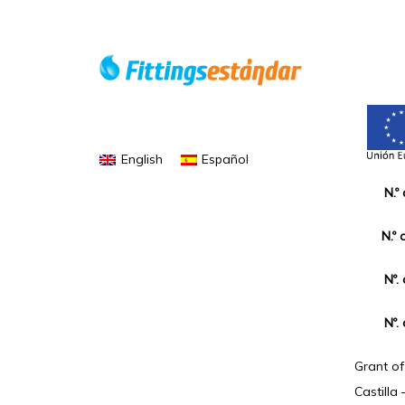
English
Español
N.º
N.º 
Nº.
Nº.
Grant o
Castilla