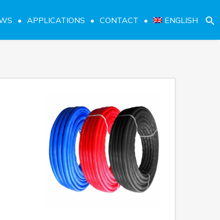
EWS
APPLICATIONS
CONTACT
ENGLISH