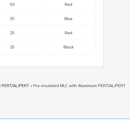
50
Red
25
Blue
25
Red
25
Black
pa PERT/AL/PERT
»
Pre-insulated MLC with Aluminium PERT/AL/PERT