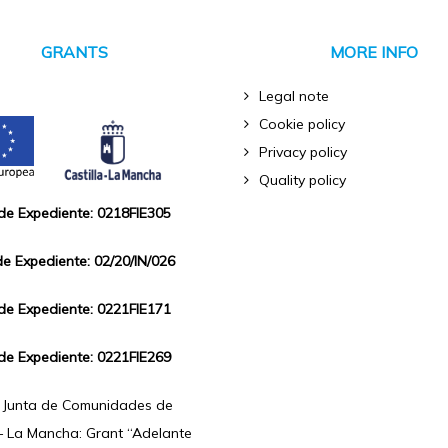
GRANTS
MORE INFO
Legal note
Cookie policy
Privacy policy
Quality policy
 de Expediente: 0218FIE305
de Expediente: 02/20/IN/026
 de Expediente: 0221FIE171
 de Expediente: 0221FIE269
f Junta de Comunidades de
 – La Mancha: Grant “Adelante