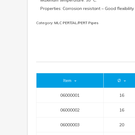
Maximum temperature: 95º C.
Properties: Corrosion resistant – Good flexibility
Category:
MLC PERT/AL/PERT Pipes
Item
Ø
06000001
16
06000002
16
06000003
20