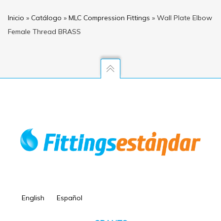
Inicio
»
Catálogo
»
MLC Compression Fittings
»
Wall Plate Elbow
Female Thread BRASS
English
Español