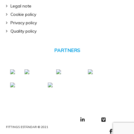
Legal note
Cookie policy
Privacy policy
Quality policy
PARTNERS
FITTINGS ESTÁNDAR © 2021