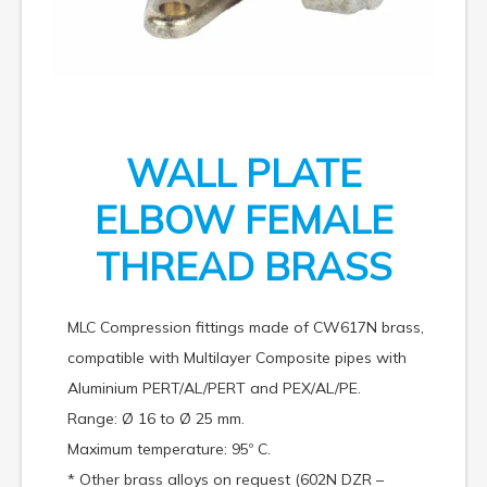
WALL PLATE
ELBOW FEMALE
THREAD BRASS
MLC Compression fittings made of CW617N brass,
compatible with Multilayer Composite pipes with
Aluminium PERT/AL/PERT and PEX/AL/PE.
Range: Ø 16 to Ø 25 mm.
Maximum temperature: 95º C.
* Other brass alloys on request (602N DZR –