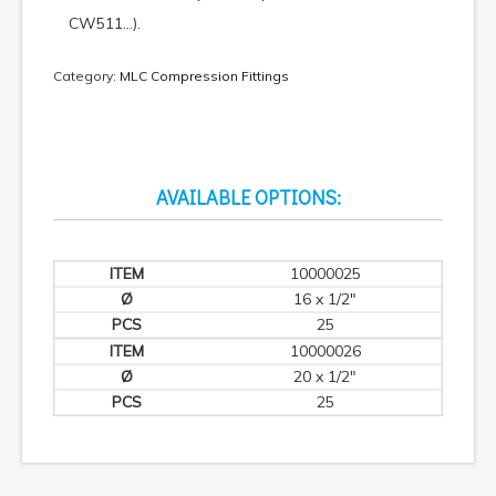
CW511…).
Category:
MLC Compression Fittings
AVAILABLE OPTIONS:
10000025
16 x 1/2"
25
10000026
20 x 1/2"
25