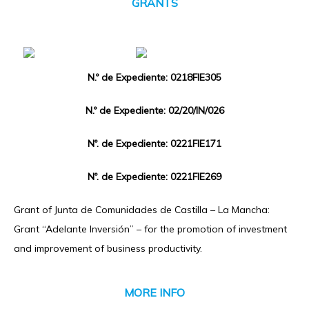
GRANTS
N.º de Expediente: 0218FIE305
N.º de Expediente: 02/20/IN/026
Nº. de Expediente: 0221FIE171
Nº. de Expediente: 0221FIE269
Grant of Junta de Comunidades de Castilla – La Mancha:
Grant “Adelante Inversión” – for the promotion of investment
and improvement of business productivity.
MORE INFO