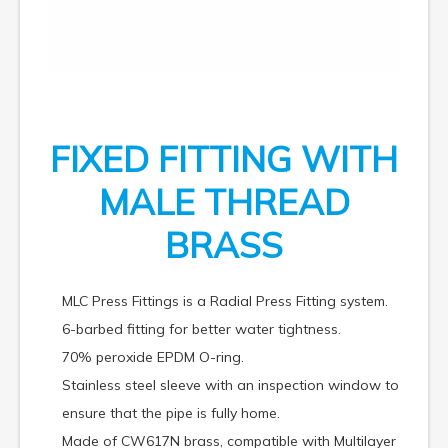
FIXED FITTING WITH
MALE THREAD
BRASS
MLC Press Fittings is a Radial Press Fitting system.
6-barbed fitting for better water tightness.
70% peroxide EPDM O-ring.
Stainless steel sleeve with an inspection window to
ensure that the pipe is fully home.
Made of CW617N brass, compatible with Multilayer