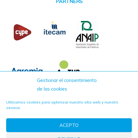
PARTNERS
Gestionar el consentimiento
de las cookies
Utilizamos cookies para optimizar nuestro sitio web y nuestro
servicio.
ACEPTO