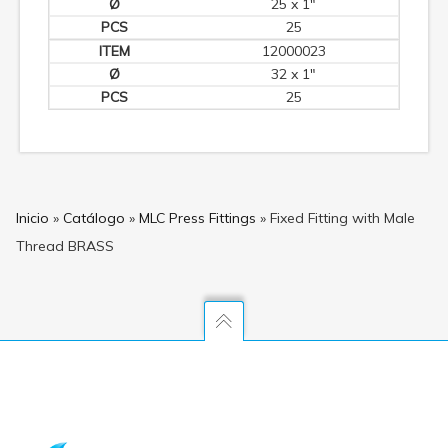
25 x 1"
25
12000023
32 x 1"
25
Inicio
»
Catálogo
»
MLC Press Fittings
»
Fixed Fitting with Male
Thread BRASS