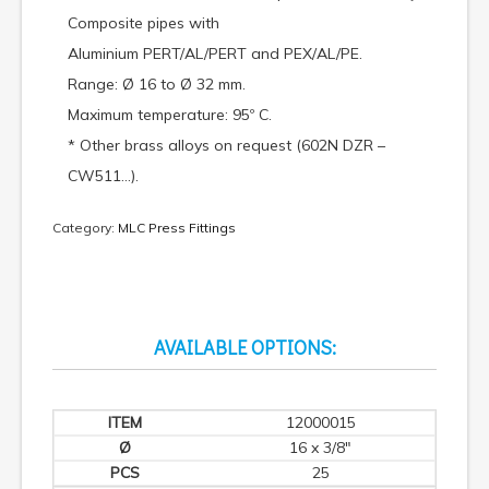
Composite pipes with
Aluminium PERT/AL/PERT and PEX/AL/PE.
Range: Ø 16 to Ø 32 mm.
Maximum temperature: 95º C.
* Other brass alloys on request (602N DZR –
CW511…).
Category:
MLC Press Fittings
AVAILABLE OPTIONS:
12000015
16 x 3/8"
25