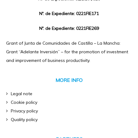
Nº. de Expediente: 0221FIE171
Nº. de Expediente: 0221FIE269
Grant of Junta de Comunidades de Castilla – La Mancha:
Grant “Adelante Inversión” – for the promotion of investment
and improvement of business productivity.
MORE INFO
Legal note
Cookie policy
Privacy policy
Quality policy