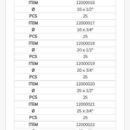
12000016
16 x 1/2"
25
12000017
16 x 3/4"
25
12000018
20 x 1/2"
25
12000019
20 x 3/4"
25
12000020
25 x 1/2"
25
12000021
25 x 3/4"
25
12000022