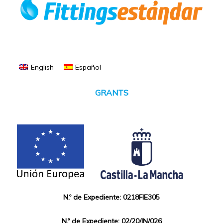
English
Español
GRANTS
N.º de Expediente: 0218FIE305
N.º de Expediente: 02/20/IN/026