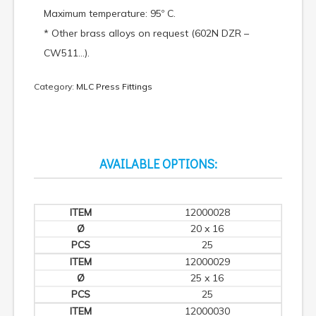
Maximum temperature: 95º C.
* Other brass alloys on request (602N DZR –
CW511…).
Category:
MLC Press Fittings
AVAILABLE OPTIONS:
12000028
20 x 16
25
12000029
25 x 16
25
12000030