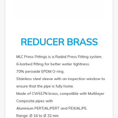
REDUCER BRASS
MLC Press Fittings is a Radial Press Fitting system.
6-barbed fitting for better water tightness.
70% peroxide EPDM O-ring.
Stainless steel sleeve with an inspection window to
ensure that the pipe is fully home.
Made of CW617N brass, compatible with Multilayer
Composite pipes with
Aluminium PERT/AL/PERT and PEX/AL/PE.
Range: Ø 16 to Ø 32 mm.