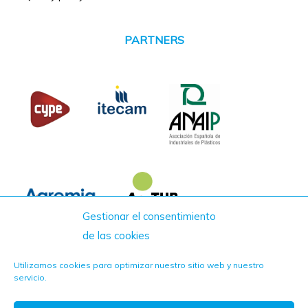
PARTNERS
Gestionar el consentimiento
de las cookies
Utilizamos cookies para optimizar nuestro sitio web y nuestro
servicio.