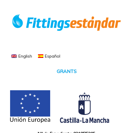
English
Español
GRANTS