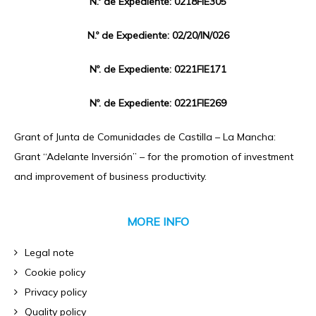
N.º de Expediente: 0218FIE305
N.º de Expediente: 02/20/IN/026
Nº. de Expediente: 0221FIE171
Nº. de Expediente: 0221FIE269
Grant of Junta de Comunidades de Castilla – La Mancha:
Grant “Adelante Inversión” – for the promotion of investment
and improvement of business productivity.
MORE INFO
Legal note
Cookie policy
Privacy policy
Quality policy