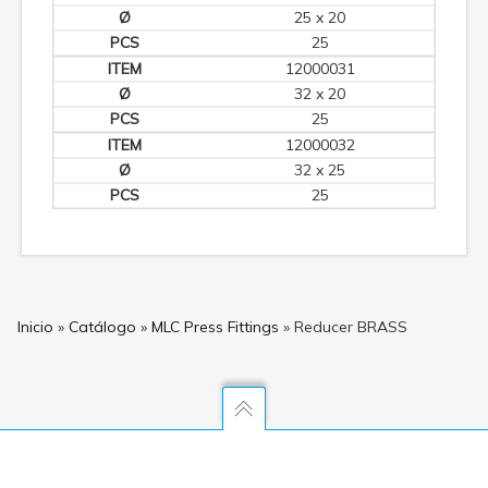
25 x 20
25
12000031
32 x 20
25
12000032
32 x 25
25
Inicio
»
Catálogo
»
MLC Press Fittings
»
Reducer BRASS