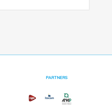
PARTNERS