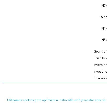
N.º
N.º 
Nº.
Nº.
Grant o
Castilla
Inversió
investm
business
Utilizamos cookies para optimizar nuestro sitio web y nuestro servicio.