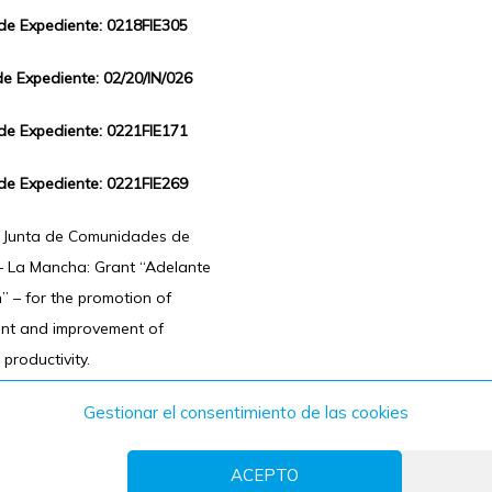
 de Expediente: 0218FIE305
de Expediente: 02/20/IN/026
 de Expediente: 0221FIE171
 de Expediente: 0221FIE269
f Junta de Comunidades de
 – La Mancha: Grant “Adelante
n” – for the promotion of
ent and improvement of
 productivity.
Gestionar el consentimiento de las cookies
ACEPTO