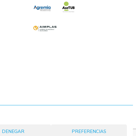
DENEGAR
PREFERENCIAS