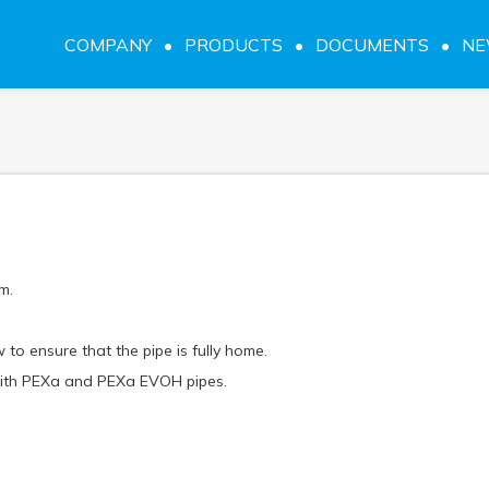
COMPANY
PRODUCTS
DOCUMENTS
N
m.
 to ensure that the pipe is fully home.
 with PEXa and PEXa EVOH pipes.