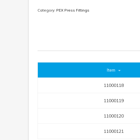
Category:
PEX Press Fittings
Item
11000118
11000119
11000120
11000121