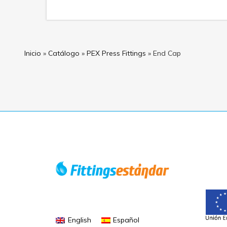
Inicio
»
Catálogo
»
PEX Press Fittings
»
End Cap
English
Español