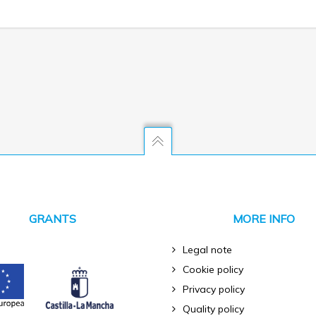
GRANTS
MORE INFO
Legal note
Cookie policy
Privacy policy
Quality policy