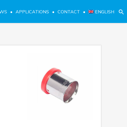
EWS
APPLICATIONS
CONTACT
ENGLISH