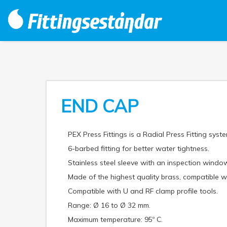
END CAP
PEX Press Fittings is a Radial Press Fitting syste
6-barbed fitting for better water tightness.
Stainless steel sleeve with an inspection window
Made of the highest quality brass, compatible
Compatible with U and RF clamp profile tools.
Range: Ø 16 to Ø 32 mm.
Maximum temperature: 95º C.