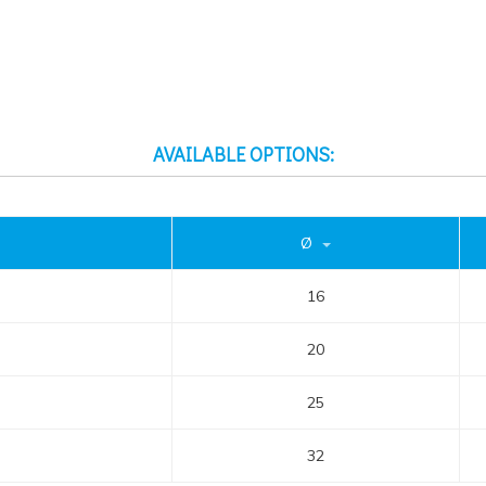
AVAILABLE OPTIONS:
Ø
16
20
25
32