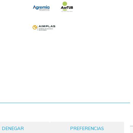
DENEGAR
PREFERENCIAS