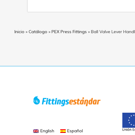
Inicio
»
Catálogo
»
PEX Press Fittings
»
Ball Valve Lever Han
English
Español