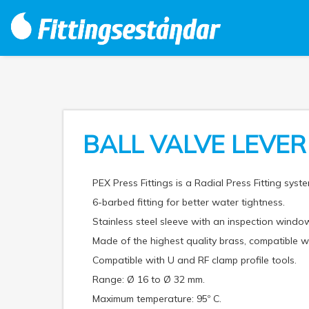
BALL VALVE LEVE
PEX Press Fittings is a Radial Press Fitting syste
6-barbed fitting for better water tightness.
Stainless steel sleeve with an inspection window
Made of the highest quality brass, compatible
Compatible with U and RF clamp profile tools.
Range: Ø 16 to Ø 32 mm.
Maximum temperature: 95º C.