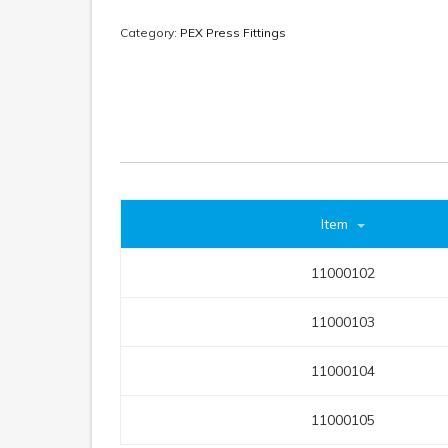
Category:
PEX Press Fittings
Item
11000102
11000103
11000104
11000105