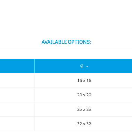
AVAILABLE OPTIONS:
Ø
16 x 16
20 x 20
25 x 25
32 x 32