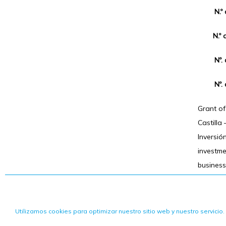
N.º
N.º 
Nº.
Nº.
Grant o
Castilla
Inversió
investm
business
Utilizamos cookies para optimizar nuestro sitio web y nuestro servicio.