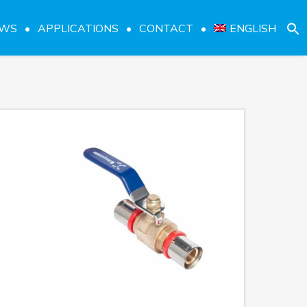
EWS
APPLICATIONS
CONTACT
ENGLISH