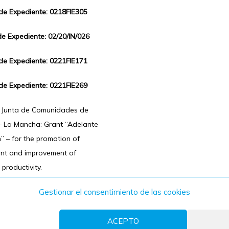
 de Expediente: 0218FIE305
de Expediente: 02/20/IN/026
 de Expediente: 0221FIE171
 de Expediente: 0221FIE269
f Junta de Comunidades de
 – La Mancha: Grant “Adelante
n” – for the promotion of
ent and improvement of
 productivity.
Gestionar el consentimiento de las cookies
ACEPTO