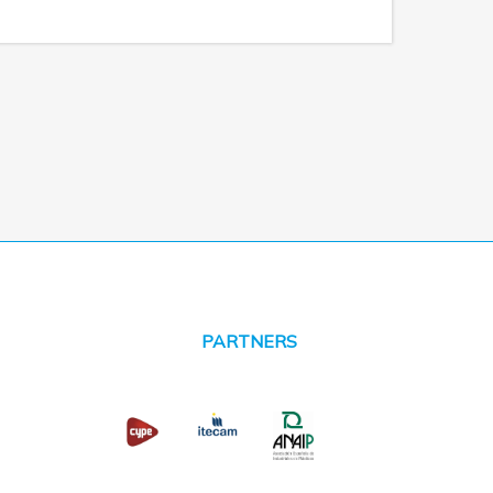
PARTNERS