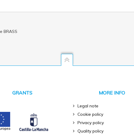
dle BRASS
GRANTS
MORE INFO
Legal note
Cookie policy
Privacy policy
Quality policy