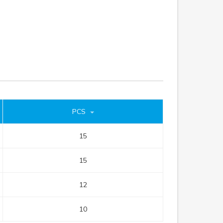
PCS
15
15
12
10