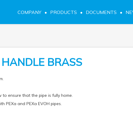
COMPANY
PRODUCTS
DOCUMENTS
N
R HANDLE BRASS
m.
 to ensure that the pipe is fully home.
 with PEXa and PEXa EVOH pipes.