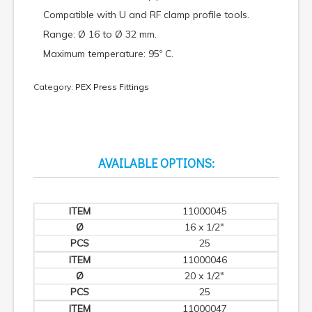
Compatible with U and RF clamp profile tools.
Range: Ø 16 to Ø 32 mm.
Maximum temperature: 95º C.
Category:
PEX Press Fittings
AVAILABLE OPTIONS:
11000045
16 x 1/2"
25
11000046
20 x 1/2"
25
11000047