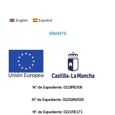
English
Español
GRANTS
N.º de Expediente: 0218FIE305
N.º de Expediente: 02/20/IN/026
Nº. de Expediente: 0221FIE171