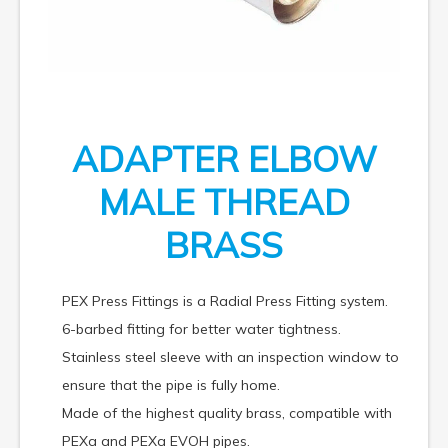
ADAPTER ELBOW
MALE THREAD
BRASS
PEX Press Fittings is a Radial Press Fitting system.
6-barbed fitting for better water tightness.
Stainless steel sleeve with an inspection window to
ensure that the pipe is fully home.
Made of the highest quality brass, compatible with
PEXa and PEXa EVOH pipes.