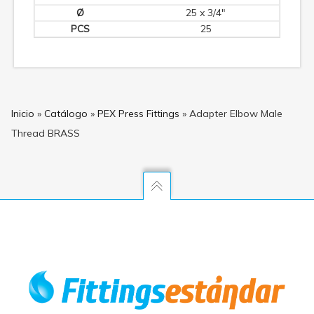
25 x 3/4"
25
Inicio
»
Catálogo
»
PEX Press Fittings
»
Adapter Elbow Male
Thread BRASS