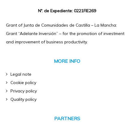
Nº. de Expediente: 0221FIE269
Grant of Junta de Comunidades de Castilla – La Mancha:
Grant “Adelante Inversión” – for the promotion of investment
and improvement of business productivity.
MORE INFO
Legal note
Cookie policy
Privacy policy
Quality policy
PARTNERS