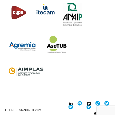
FITTINGS ESTÁNDAR © 2021