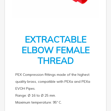
EXTRACTABLE
ELBOW FEMALE
THREAD
PEX Compression fittings made of the highest
quality brass, compatible with PEXa and PEXa
EVOH Pipes.
Range: Ø 16 to Ø 25 mm.
Maximum temperature: 95º C.