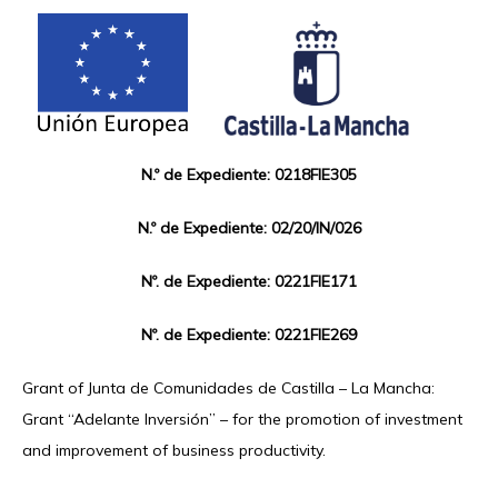
N.º de Expediente: 0218FIE305
N.º de Expediente: 02/20/IN/026
Nº. de Expediente: 0221FIE171
Nº. de Expediente: 0221FIE269
Grant of Junta de Comunidades de Castilla – La Mancha:
Grant “Adelante Inversión” – for the promotion of investment
and improvement of business productivity.