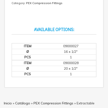
Category:
PEX Compression Fittings
AVAILABLE OPTIONS:
09000027
16 x 1/2"
1
09000028
20 x 1/2"
1
Inicio
»
Catálogo
»
PEX Compression Fittings
»
Extractable