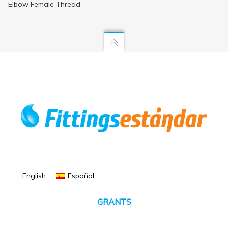
Elbow Female Thread
English
Español
GRANTS