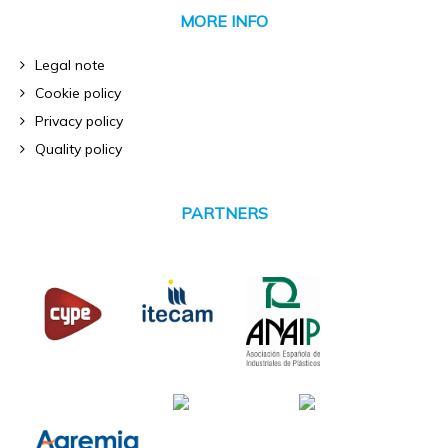
MORE INFO
Legal note
Cookie policy
Privacy policy
Quality policy
PARTNERS