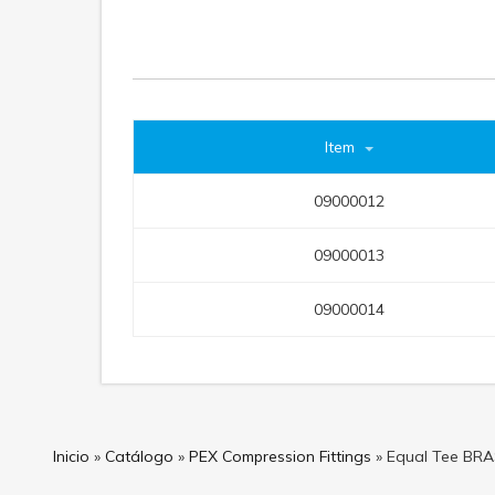
Item
09000012
09000013
09000014
Inicio
»
Catálogo
»
PEX Compression Fittings
»
Equal Tee BR