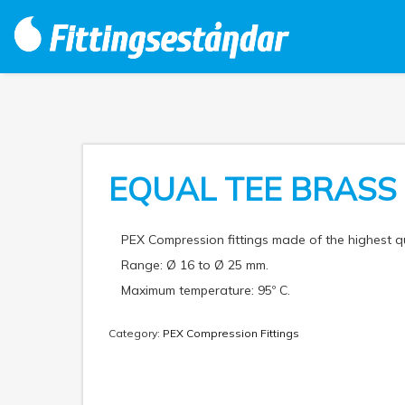
EQUAL TEE BRASS
PEX Compression fittings made of the highest 
Range: Ø 16 to Ø 25 mm.
Maximum temperature: 95º C.
Category:
PEX Compression Fittings