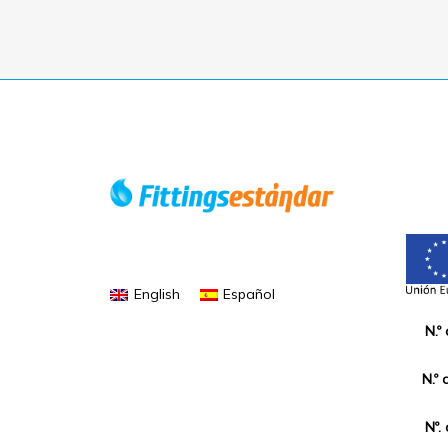
English
Español
N.º
N.º 
Nº.