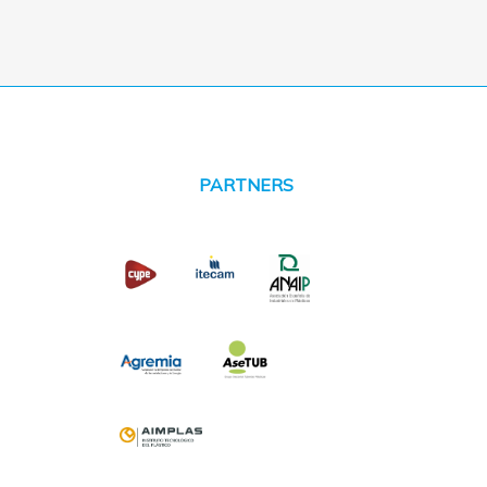
PARTNERS