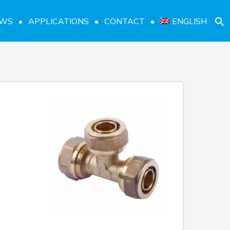
EWS
APPLICATIONS
CONTACT
ENGLISH