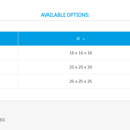
AVAILABLE OPTIONS:
Ø
16 x 16 x 16
20 x 20 x 20
25 x 25 x 25
ASS