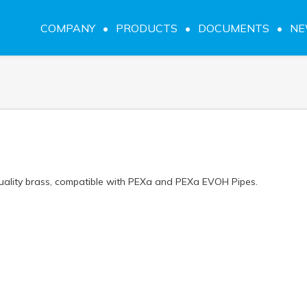
COMPANY
PRODUCTS
DOCUMENTS
N
quality brass, compatible with PEXa and PEXa EVOH Pipes.