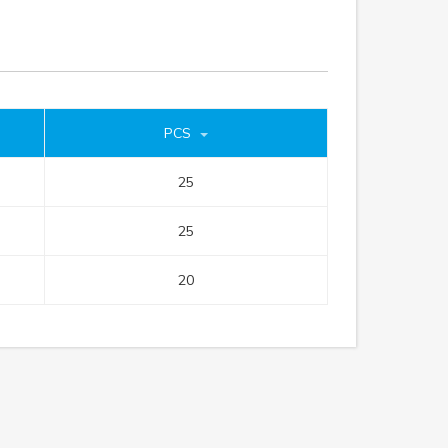
PCS
25
25
20