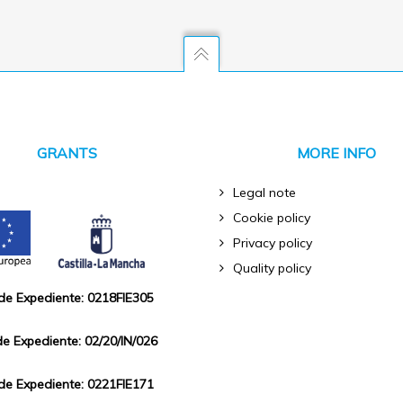
GRANTS
MORE INFO
Legal note
Cookie policy
Privacy policy
Quality policy
 de Expediente: 0218FIE305
de Expediente: 02/20/IN/026
 de Expediente: 0221FIE171