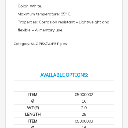
Color: White.
Maximum temperature: 95º C.
Properties: Corrosion resistant – Lightweight and
flexible – Alimentary use.
Category:
MLC PEX/AL/PE Pipes
AVAILABLE OPTIONS:
05000002
16
2.0
25
05000003
16