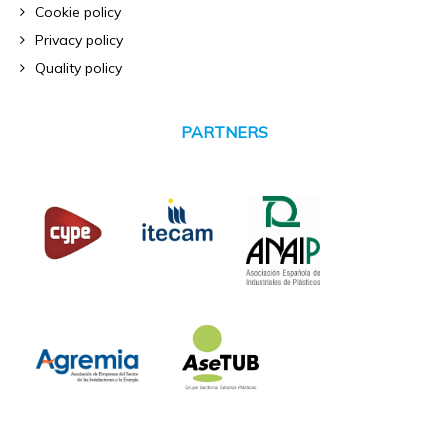
Cookie policy
Privacy policy
Quality policy
PARTNERS