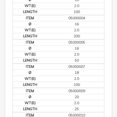
2.0
100
05000004
16
2.0
200
05000005
16
2.0
50
05000007
18
2.0
100
05000009
20
2.0
25
05000010