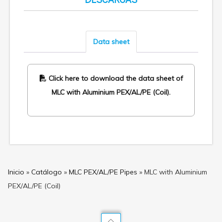
Data sheet
Click here to download the data sheet of
MLC with Aluminium PEX/AL/PE (Coil).
Inicio
»
Catálogo
»
MLC PEX/AL/PE Pipes
»
MLC with Aluminium
PEX/AL/PE (Coil)