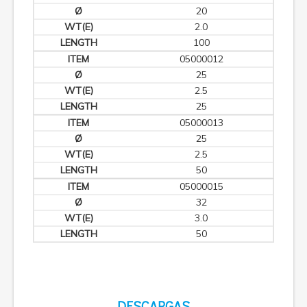
20
2.0
100
05000012
25
2.5
25
05000013
25
2.5
50
05000015
32
3.0
50
DESCARGAS