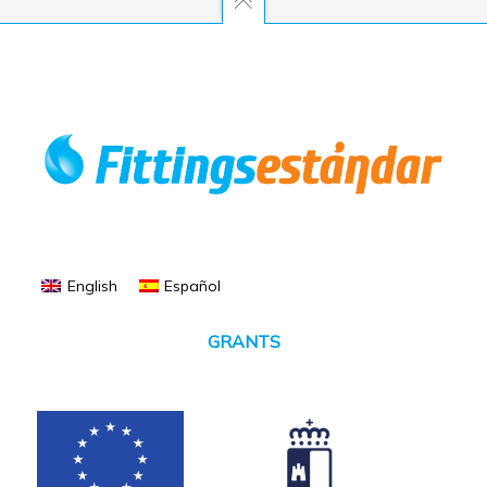
English
Español
GRANTS