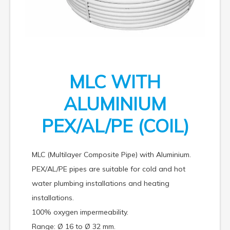
MLC WITH
ALUMINIUM
PEX/AL/PE (COIL)
MLC (Multilayer Composite Pipe) with Aluminium.
PEX/AL/PE pipes are suitable for cold and hot
water plumbing installations and heating
installations.
100% oxygen impermeability.
Range: Ø 16 to Ø 32 mm.