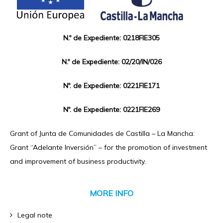
N.º de Expediente: 0218FIE305
N.º de Expediente: 02/20/IN/026
Nº. de Expediente: 0221FIE171
Nº. de Expediente: 0221FIE269
Grant of Junta de Comunidades de Castilla – La Mancha:
Grant “Adelante Inversión” – for the promotion of investment
and improvement of business productivity.
MORE INFO
Legal note