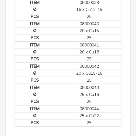
08000039
16 x Cu12-15
25
08000040
20 x Cu15
25
08000041
20 x Cu18
25
08000042
20 x Cu15-18
25
08000043
25 x Cu18
25
08000044
25 x Cu22
25