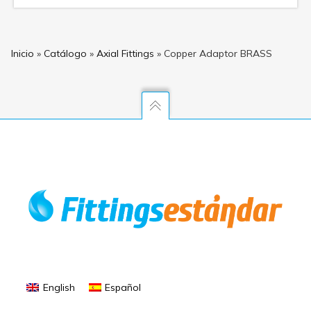
Inicio
»
Catálogo
»
Axial Fittings
»
Copper Adaptor BRASS
English
Español