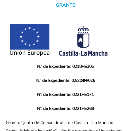
GRANTS
N.º de Expediente: 0218FIE305
N.º de Expediente: 02/20/IN/026
Nº. de Expediente: 0221FIE171
Nº. de Expediente: 0221FIE269
Grant of Junta de Comunidades de Castilla – La Mancha:
Grant “Adelante Inversión” – for the promotion of investment