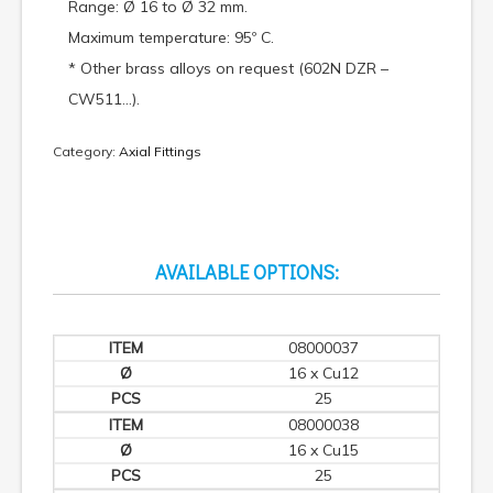
Range: Ø 16 to Ø 32 mm.
Maximum temperature: 95º C.
* Other brass alloys on request (602N DZR –
CW511…).
Category:
Axial Fittings
AVAILABLE OPTIONS:
08000037
16 x Cu12
25
08000038
16 x Cu15
25