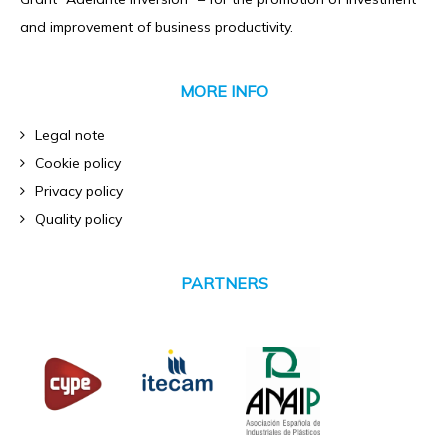
and improvement of business productivity.
MORE INFO
Legal note
Cookie policy
Privacy policy
Quality policy
PARTNERS