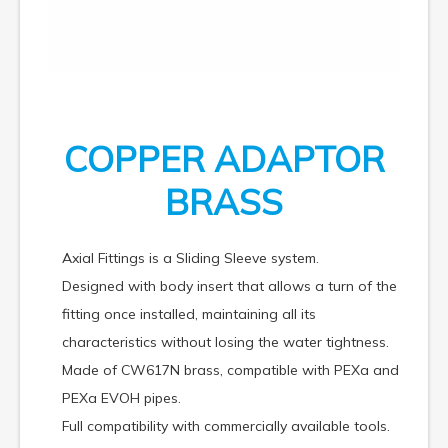
COPPER ADAPTOR
BRASS
Axial Fittings is a Sliding Sleeve system.
Designed with body insert that allows a turn of the
fitting once installed, maintaining all its
characteristics without losing the water tightness.
Made of CW617N brass, compatible with PEXa and
PEXa EVOH pipes.
Full compatibility with commercially available tools.