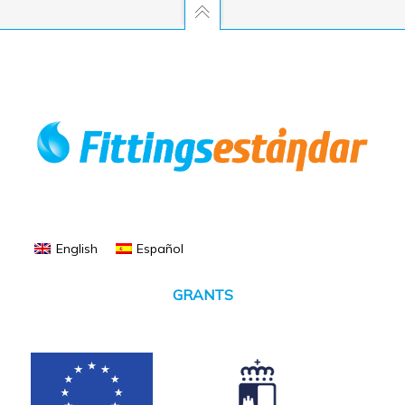
English
Español
GRANTS