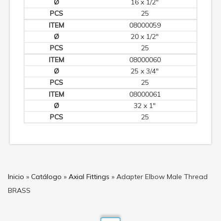
16 x 1/2"
25
08000059
20 x 1/2"
25
08000060
25 x 3/4"
25
08000061
32 x 1"
25
Inicio
»
Catálogo
»
Axial Fittings
»
Adapter Elbow Male Thread
BRASS