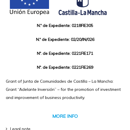
N.º de Expediente: 0218FIE305
N.º de Expediente: 02/20/IN/026
Nº. de Expediente: 0221FIE171
Nº. de Expediente: 0221FIE269
Grant of Junta de Comunidades de Castilla – La Mancha:
Grant “Adelante Inversión” – for the promotion of investment
and improvement of business productivity.
MORE INFO
Legal note