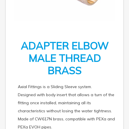
ADAPTER ELBOW
MALE THREAD
BRASS
Axial Fittings is a Sliding Sleeve system.
Designed with body insert that allows a turn of the
fitting once installed, maintaining all its
characteristics without losing the water tightness.
Made of CW617N brass, compatible with PEXa and
PEXa EVOH pipes.