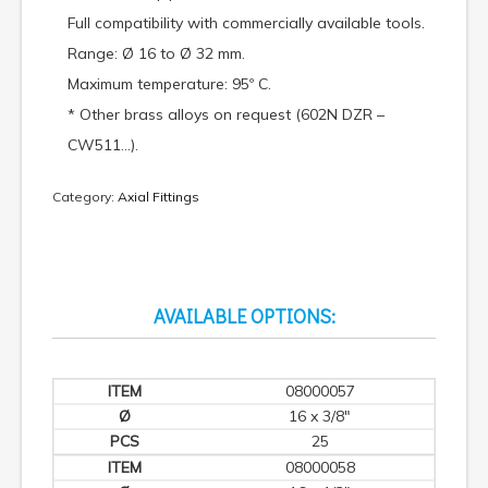
Full compatibility with commercially available tools.
Range: Ø 16 to Ø 32 mm.
Maximum temperature: 95º C.
* Other brass alloys on request (602N DZR –
CW511…).
Category:
Axial Fittings
AVAILABLE OPTIONS:
08000057
16 x 3/8"
25
08000058