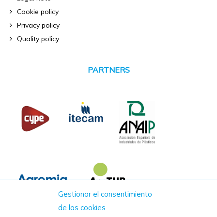
Cookie policy
Privacy policy
Quality policy
PARTNERS
Gestionar el consentimiento
de las cookies