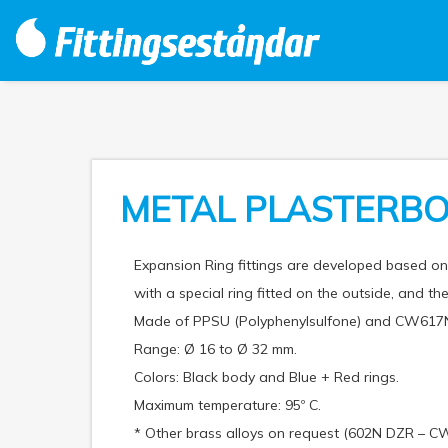
METAL PLASTERBO
Expansion Ring fittings are developed based 
with a special ring fitted on the outside, and the
Made of PPSU (Polyphenylsulfone) and CW617N
Range: Ø 16 to Ø 32 mm.
Colors: Black body and Blue + Red rings.
Maximum temperature: 95º C.
* Other brass alloys on request (602N DZR – C