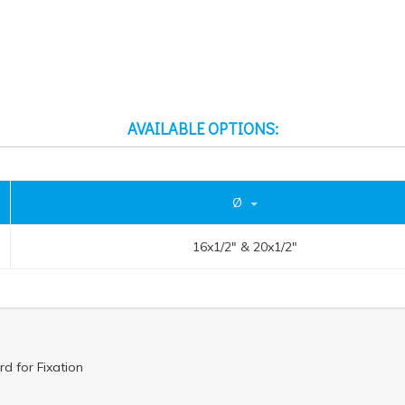
AVAILABLE OPTIONS:
Ø
16x1/2" & 20x1/2"
d for Fixation