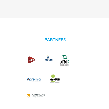
PARTNERS