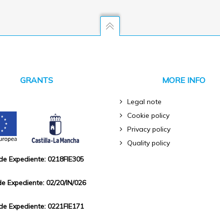
GRANTS
MORE INFO
Legal note
Cookie policy
Privacy policy
Quality policy
 de Expediente: 0218FIE305
de Expediente: 02/20/IN/026
 de Expediente: 0221FIE171