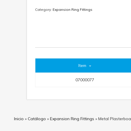
Category:
Expansion Ring Fittings
Item
07000077
Inicio
»
Catálogo
»
Expansion Ring Fittings
»
Metal Plasterboar