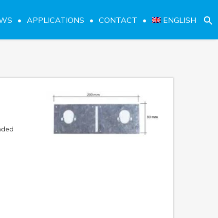
EWS
APPLICATIONS
CONTACT
ENGLISH
nded