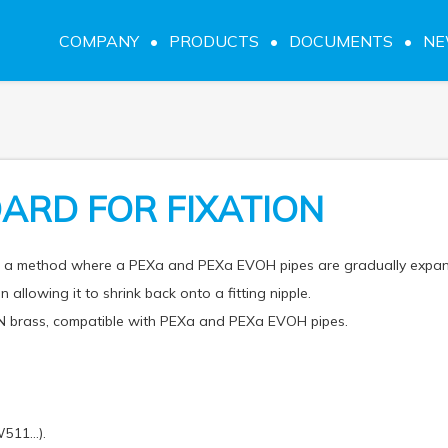
COMPANY
PRODUCTS
DOCUMENTS
N
ARD FOR FIXATION
on a method where a PEXa and PEXa EVOH pipes are gradually expa
n allowing it to shrink back onto a fitting nipple.
 brass, compatible with PEXa and PEXa EVOH pipes.
W511…).