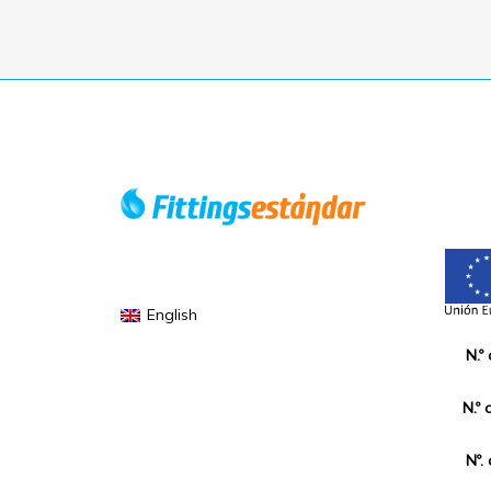
English
N.º
N.º 
Nº.