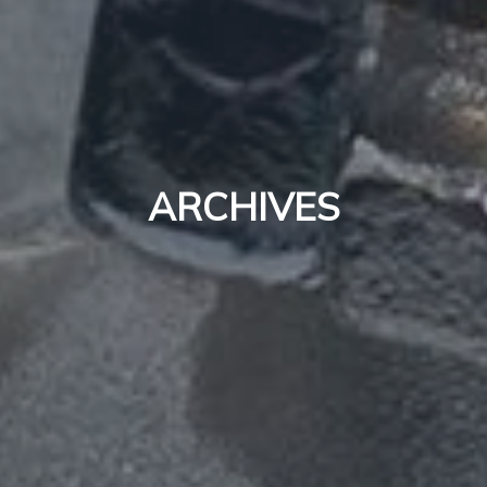
ARCHIVES