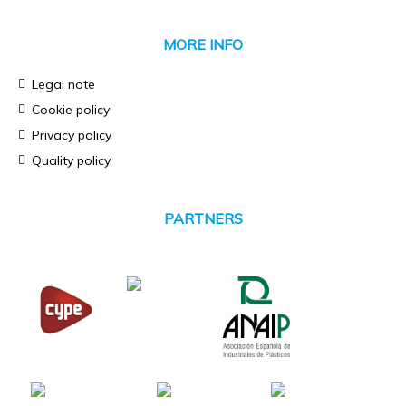
MORE INFO
Legal note
Cookie policy
Privacy policy
Quality policy
PARTNERS