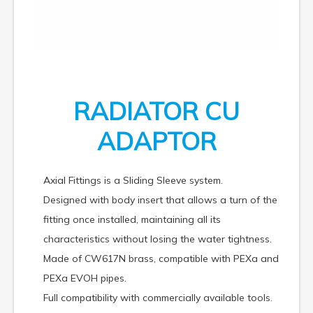
RADIATOR CU
ADAPTOR
Axial Fittings is a Sliding Sleeve system.
Designed with body insert that allows a turn of the
fitting once installed, maintaining all its
characteristics without losing the water tightness.
Made of CW617N brass, compatible with PEXa and
PEXa EVOH pipes.
Full compatibility with commercially available tools.