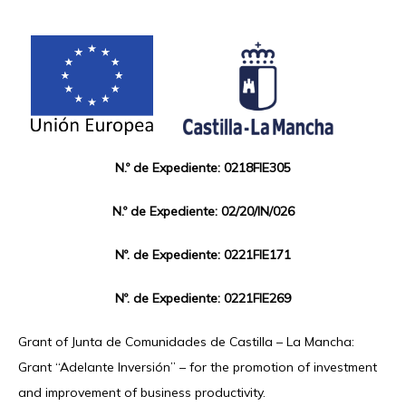
N.º de Expediente: 0218FIE305
N.º de Expediente: 02/20/IN/026
Nº. de Expediente: 0221FIE171
Nº. de Expediente: 0221FIE269
Grant of Junta de Comunidades de Castilla – La Mancha:
Grant “Adelante Inversión” – for the promotion of investment
and improvement of business productivity.