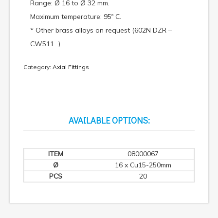
Range: Ø 16 to Ø 32 mm.
Maximum temperature: 95º C.
* Other brass alloys on request (602N DZR –
CW511…).
Category:
Axial Fittings
AVAILABLE OPTIONS:
08000067
16 x Cu15-250mm
20