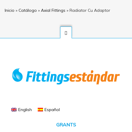
Inicio
»
Catálogo
»
Axial Fittings
»
Radiator Cu Adaptor
English
Español
GRANTS